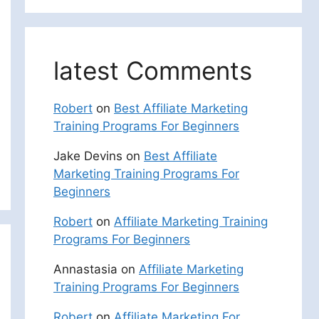
latest Comments
Robert
on
Best Affiliate Marketing
Training Programs For Beginners
Jake Devins
on
Best Affiliate
Marketing Training Programs For
Beginners
Robert
on
Affiliate Marketing Training
Programs For Beginners
Annastasia
on
Affiliate Marketing
Training Programs For Beginners
Robert
on
Affiliate Marketing For