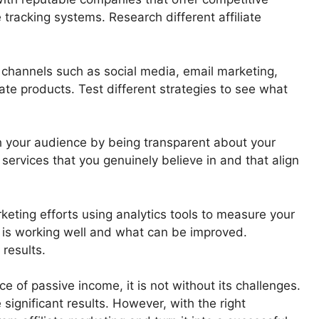
 tracking systems. Research different affiliate
 channels such as social media, email marketing,
ate products. Test different strategies to see what
th your audience by being transparent about your
 services that you genuinely believe in and that align
rketing efforts using analytics tools to measure your
 is working well and what can be improved.
 results.
ce of passive income, it is not without its challenges.
 significant results. However, with the right