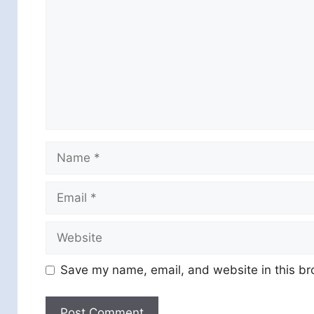
Name
Email
Website
Save my name, email, and website in this br