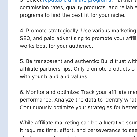
commission rates, quality products, and reliable
programs to find the best fit for your niche.
4. Promote strategically: Use various marketing
SEO, and paid advertising to promote your affili
works best for your audience.
5. Be transparent and authentic: Build trust wi
affiliate partnerships. Only promote products or
with your brand and values.
6. Monitor and optimize: Track your affiliate ma
performance. Analyze the data to identify what
Continuously optimize your strategies for better
While affiliate marketing can be a lucrative sour
It requires time, effort, and perseverance to see