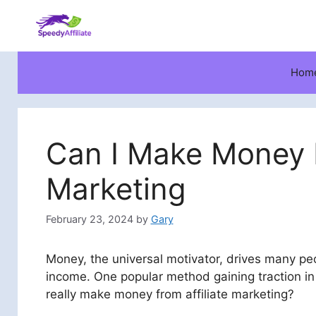
Skip
to
content
Hom
Can I Make Money F
Marketing
February 23, 2024
by
Gary
Money, the universal motivator, drives many peo
income. One popular method gaining traction in
really make money from affiliate marketing?