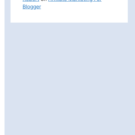
Blogger