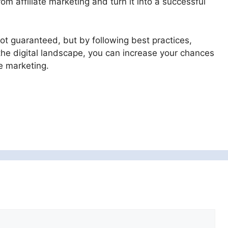
 affiliate marketing and turn it into a successful
ot guaranteed, but by following best practices,
the digital landscape, you can increase your chances
e marketing.