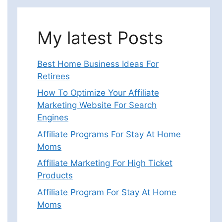
My latest Posts
Best Home Business Ideas For
Retirees
How To Optimize Your Affiliate
Marketing Website For Search
Engines
Affiliate Programs For Stay At Home
Moms
Affiliate Marketing For High Ticket
Products
Affiliate Program For Stay At Home
Moms