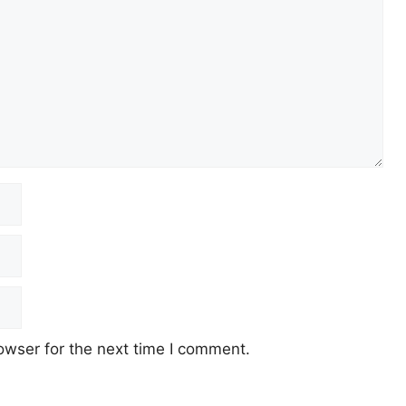
owser for the next time I comment.