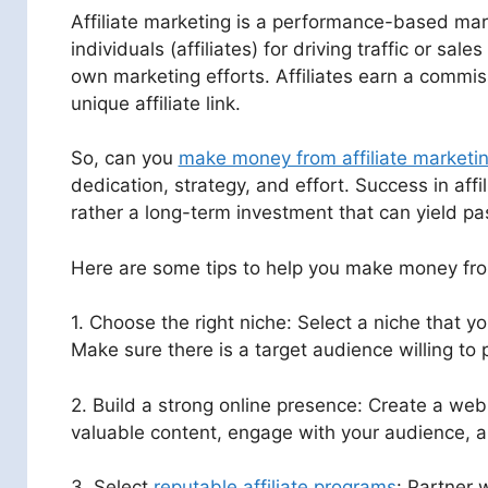
Affiliate marketing is a performance-based ma
individuals (affiliates) for driving traffic or sa
own marketing efforts. Affiliates earn a commis
unique affiliate link.
So, can you
make money from affiliate marketi
dedication, strategy, and effort. Success in aff
rather a long-term investment that can yield pa
Here are some tips to help you make money f
1. Choose the right niche: Select a niche that
Make sure there is a target audience willing to 
2. Build a strong online presence: Create a webs
valuable content, engage with your audience, and
3. Select
reputable affiliate programs
: Partner 