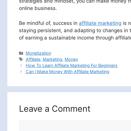
strategies and mindset, you can make money from
online business.
Be mindful of, success in
affiliate marketing
is n
staying persistent, and adapting to changes in 
of earning a sustainable income through affiliat
Categories
Monetization
Tags
Affiliate
,
Marketing
,
Money
How To Learn Affiliate Marketing For Beginners
Can I Make Money With Affiliate Marketing
Leave a Comment
Comment