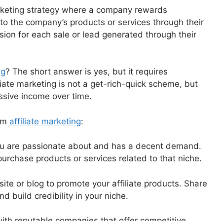
rketing strategy where a company rewards
les to the company’s products or services through their
sion for each sale or lead generated through their
ng
? The short answer is yes, but it requires
iliate marketing is not a get-rich-quick scheme, but
ssive income over time.
rom
affiliate marketing
:
 you are passionate about and has a decent demand.
purchase products or services related to that niche.
ite or blog to promote your affiliate products. Share
 build credibility in your niche.
with reputable companies that offer competitive