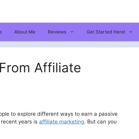
e
About Me
Reviews
Get Started Here!
rom Affiliate
ple to explore different ways to earn a passive
 recent years is
affiliate marketing
. But can you